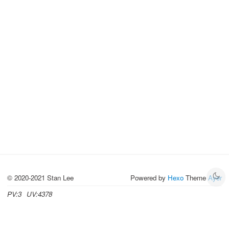
© 2020-2021 Stan Lee
Powered by
Hexo
Theme
Ayer
PV:
3
UV:
4378