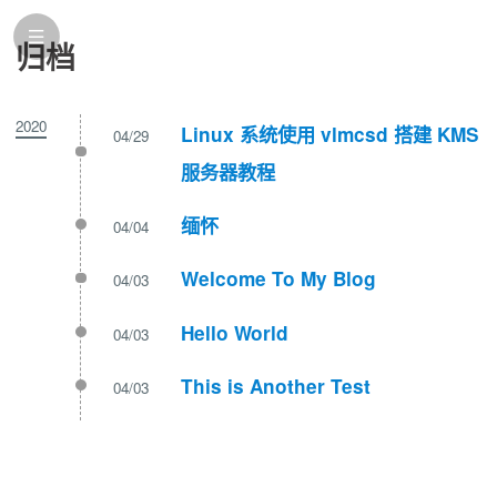
归档
2020
Linux 系统使用 vlmcsd 搭建 KMS
04/29
服务器教程
缅怀
04/04
Welcome To My Blog
04/03
Hello World
04/03
This is Another Test
04/03