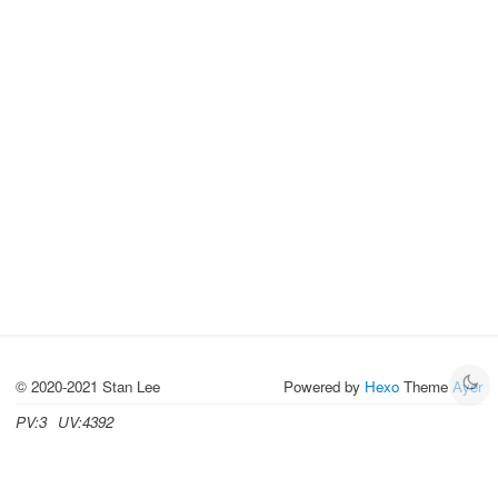
© 2020-2021 Stan Lee
Powered by
Hexo
Theme
Ayer
PV:
3
UV:
4392