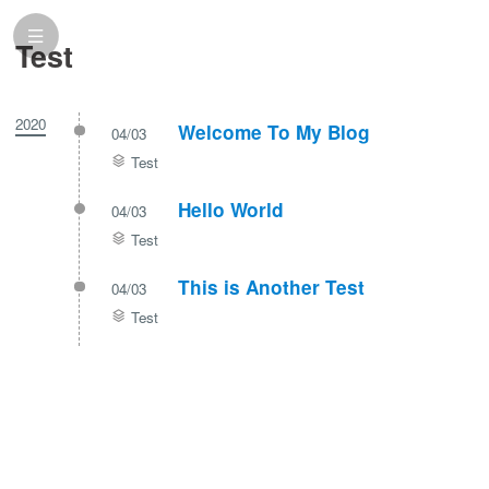
Test
2020
Welcome To My Blog
04/03
Test
Hello World
04/03
Test
This is Another Test
04/03
Test